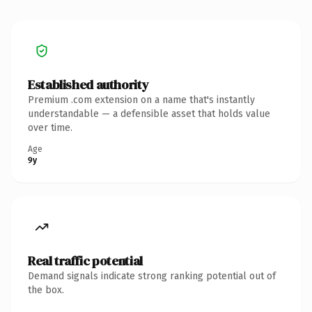
Established authority
Premium .com extension on a name that's instantly
understandable — a defensible asset that holds value
over time.
Age
9y
Real traffic potential
Demand signals indicate strong ranking potential out of
the box.