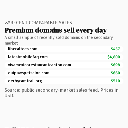
RECENT COMPARABLE SALES
Premium domains sell every day
A small sample of recently sold domains on the secondary
market.
liberaltees.com
$457
latestmobilefaq.com
$4,800
vivamexicorestaurantcanton.com
$698
ouipawspetsalon.com
$660
derbyramtrail.org
$510
Source: public secondary-market sales feed. Prices in
USD.