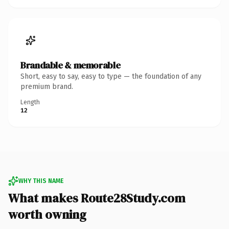
Brandable & memorable
Short, easy to say, easy to type — the foundation of any
premium brand.
Length
12
WHY THIS NAME
What makes Route28Study.com
worth owning