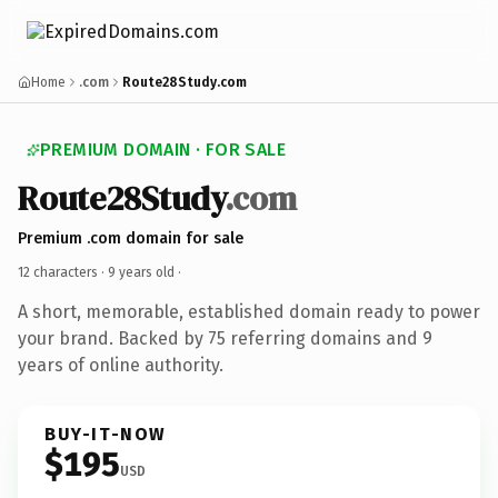
Home
.com
Route28Study.com
PREMIUM DOMAIN · FOR SALE
Route28Study
.com
Premium .com domain for sale
12 characters ·
9 years old
·
A short, memorable, established domain ready to power
your brand. Backed by 75 referring domains and 9
years of online authority.
BUY-IT-NOW
$195
USD