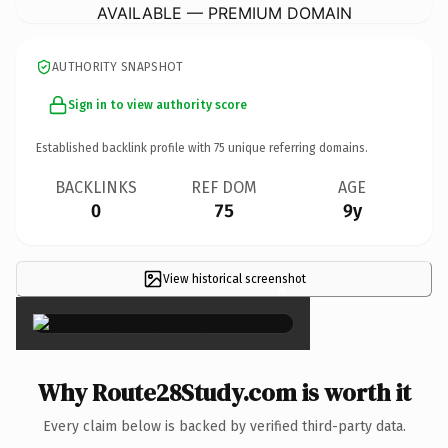
AVAILABLE — PREMIUM DOMAIN
AUTHORITY SNAPSHOT
Sign in to view authority score
Established backlink profile with
75
unique referring domains.
BACKLINKS
REF DOM
AGE
0
75
9y
View historical screenshot
×
Why Route28Study.com is worth it
Every claim below is backed by verified third-party data.