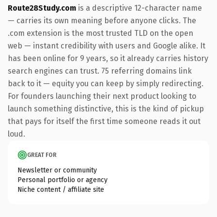
Route28Study.com
is a descriptive 12-character name
— carries its own meaning before anyone clicks. The
.com extension is the most trusted TLD on the open
web — instant credibility with users and Google alike. It
has been online for 9 years, so it already carries history
search engines can trust. 75 referring domains link
back to it — equity you can keep by simply redirecting.
For founders launching their next product looking to
launch something distinctive, this is the kind of pickup
that pays for itself the first time someone reads it out
loud.
GREAT FOR
Newsletter or community
Personal portfolio or agency
Niche content / affiliate site