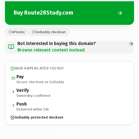
Buy Route28Study.com
Afternic
GoDaddy checkout
Not interested in buying this domain?
Browse relevant content instead
WHAT HAPPENS AFTER YOU BUY
Pay
Secure checkout on GoDaddy
Verify
2
Ownership confirmed
Push
3
Delivered within 24h
GoDaddy-protected checkout
Route28Study.
com