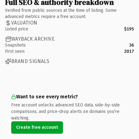
Full SEO & authority breakdown
Verified from public sources at the time of listing. Some
advanced metrics require a free account.
VALUATION
Listed price
$195
WAYBACK ARCHIVE
Snapshots
36
First seen
2017
BRAND SIGNALS
Want to see every metric?
Free account unlocks advanced SEO data, side-by-side
comparisons, and price-drop alerts on domains you're
watching.
Create free account